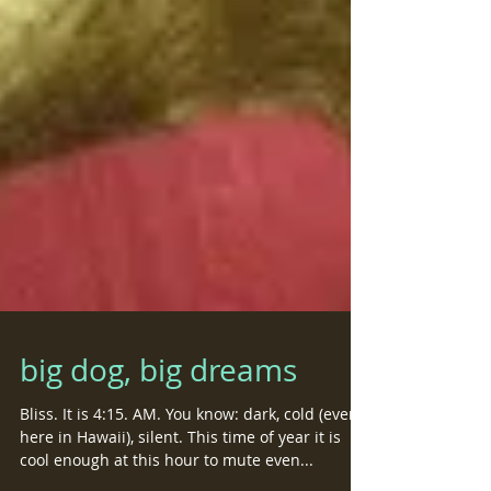
big dog, big dreams
Bliss. It is 4:15. AM. You know: dark, cold (even
here in Hawaii), silent. This time of year it is