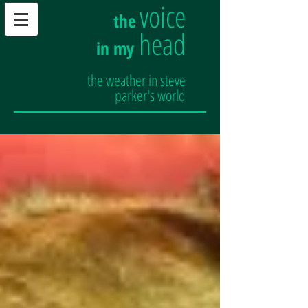
voice
the
head
in my
the weather in steve
parker's world