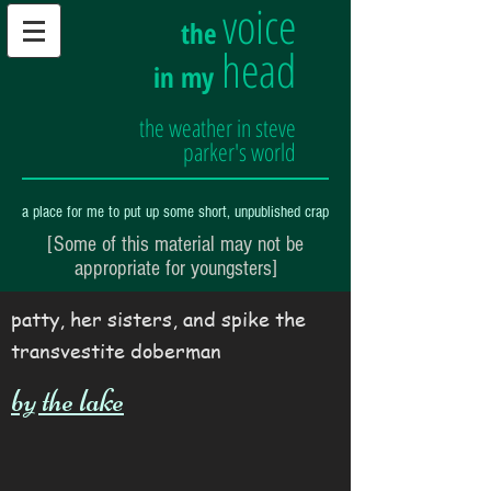
voice
the
head
in my
the weather in steve
parker's world
a place for me to put up some short, unpublished crap
[Some of this material may not be
appropriate for youngsters]
patty, her sisters, and spike the
transvestite doberman
by the lake