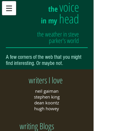
voice
the
head
in my
the weather in steve
parker's world
A few corners of the web that you might
find interesting. Or maybe not.
writers I love
neil gaiman
stephen king
dean koontz
hugh howey
writing Blogs