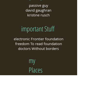
passive guy
david gaughran
kristine rusch
important Stuff
electronic Frontier foundation
freedom To read foundation
doctors Without borders
my
Places​
my Goodreads author page
my Amazon author page
my Pinterest page