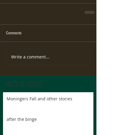
Comments
Write a comment...
RECENT POSTS:
Moningers Fall and other stories
after the binge