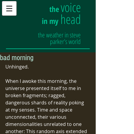
voice
the
head
in my
the weather in steve
parker's world
bad morning
Unhinged.
When I awoke this morning, the 
universe presented itself to me in 
broken fragments; ragged, 
dangerous shards of reality poking 
at my senses. Time and space 
unconnected, their various 
dimensionalities unrelated to one 
another: This random axis extended 