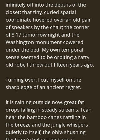
infinitely off into the depths of the 
closet; that tiny, curled spatial 
coordinate hovered over an old pair 
of sneakers by the chair; the corner 
of 8:17 tomorrow night and the 
Washington monument cowered 
under the bed. My own temporal 
sense seemed to be orbiting a ratty 
old robe I threw out fifteen years ago.
Turning over, I cut myself on the 
sharp edge of an ancient regret.
It is raining outside now, great fat 
drops falling in steady streams. I can 
hear the bamboo canes rattling in 
the breeze and the jungle whispers 
quietly to itself, the ohi’a shushing 
the hapu’u below, the hapu’u 