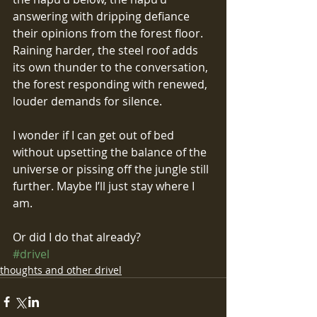
answering with dripping defiance 
their opinions from the forest floor. 
Raining harder, the steel roof adds 
its own thunder to the conversation, 
the forest responding with renewed, 
louder demands for silence.
I wonder if I can get out of bed 
without upsetting the balance of the 
universe or pissing off the jungle still 
further. Maybe I’ll just stay where I 
am.
Or did I do that already?
#drivel
thoughts and other drivel