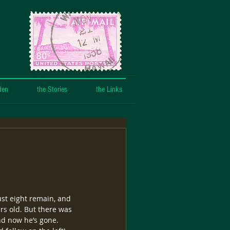
den
the Stories
the Links
st eight remain, and 
rs old. But there was 
nd now he’s gone.