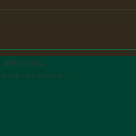
SEARCH BY TAGS:
Moningers Fall
magical realism