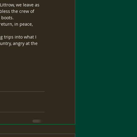
ittrow, we leave as 
bless the crew of 
 boots.
return, in peace, 
 trips into what I 
ntry, angry at the 