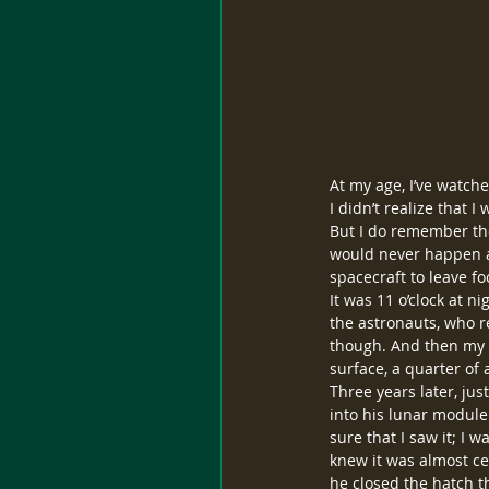
At my age, I’ve watche
I didn’t realize that 
But I do remember the 
would never happen ag
spacecraft to leave fo
It was 11 o’clock at n
the astronauts, who r
though. And then my f
surface, a quarter of 
Three years later, ju
into his lunar module
sure that I saw it; I w
knew it was almost ce
he closed the hatch t