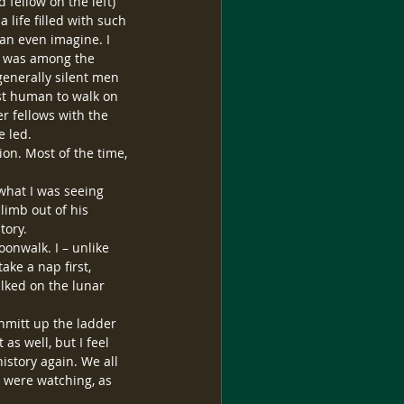
 fellow on the left) 
 life filled with such 
an even imagine. I 
he was among the 
generally silent men 
st human to walk on 
r fellows with the 
e led.
ion. Most of the time, 
 what I was seeing 
imb out of his 
tory.
oonwalk. I – unlike 
ke a nap first, 
lked on the lunar 
hmitt up the ladder 
s well, but I feel 
history again. We all 
e were watching, as 