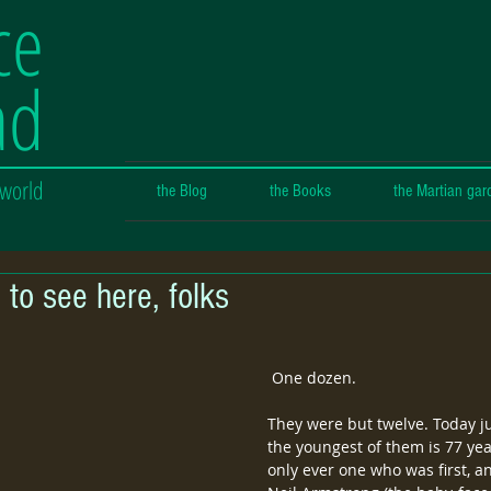
ce
ad
 world
the Blog
the Books
the Martian gar
 to see here, folks
 One dozen.
They were but twelve. Today ju
the youngest of them is 77 yea
only ever one who was first, a