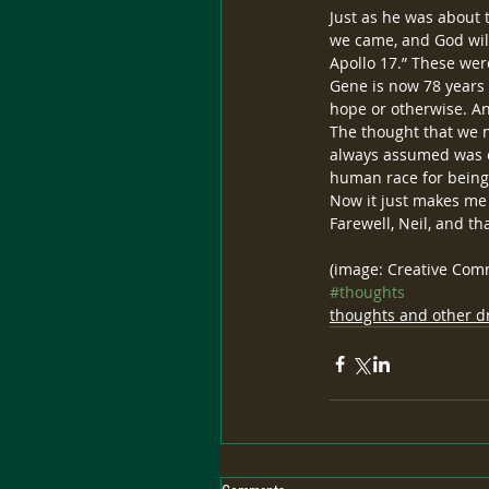
Just as he was about 
we came, and God will
Apollo 17.” These we
Gene is now 78 years ol
hope or otherwise. And
The thought that we ne
always assumed was ou
human race for being
Now it just makes me 
Farewell, Neil, and th
(image: Creative Co
#thoughts
thoughts and other dr