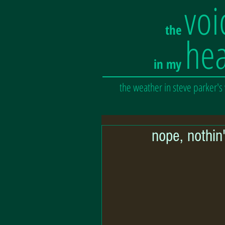
voi
the
he
in my
the weather in steve parker's
nope, nothin'