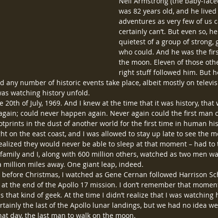
Neil Armstrong (the baby-faced
was 82 years old, and he lived a
adventures as very few of us c
certainly can’t. But even so, 
quietest of a group of strong, 
who could. And he was the fir
the moon. Eleven of those othe
right stuff followed him. But h
d any number of historic events take place, albeit mostly on televis
I was watching history unfold.
20th of July, 1969. And I knew at the time that it was history, that
ain; could never happen again. Never again could the first man cl
otprints in the dust of another world for the first time in human his
ight on the east coast, and I was allowed to stay up late to see the m
ealized they would never be able to sleep at that moment – had to ta
amily and I, along with 600 million others, watched as two men wa
a million miles away. One giant leap, indeed.
st before Christmas, I watched as Gene Cernan followed Harrison Sc
 at the end of the Apollo 17 mission. I don’t remember that moment a
as that kind of geek. At the time I didn’t realize that I was watching 
rtainly the last of the Apollo lunar landings, but we had no idea w
hat day, the last man to walk on the moon.