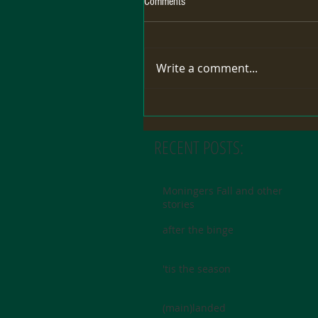
Comments
Write a comment...
RECENT POSTS:
Moningers Fall and other
stories
after the binge
'tis the season
(main)landed