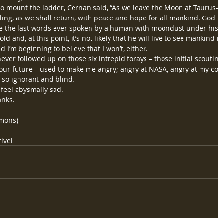
to mount the ladder, Cernan said, “As we leave the Moon at Taurus-L
ing, as we shall return, with peace and hope for all mankind. God 
re the last words ever spoken by a human with moondust under his
d and, at this point, it’s not likely that he will live to see mankind 
 I’m beginning to believe that I won’t, either.
ver followed up on those six intrepid forays – those initial scouting
r future – used to make me angry; angry at NASA, angry at my cou
 so ignorant and blind.
feel abysmally sad.
anks.
mmons)
ivel